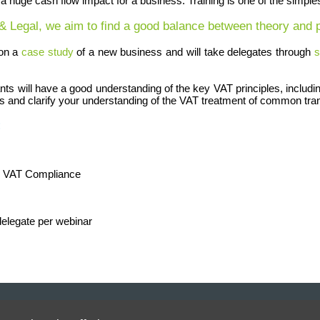
ve a huge cash flow impact for a business. Training is one of the simpl
 & Legal, we aim to find a good balance between theory and p
 on a
case study
of a new business and will take delegates through
s
ipants will have a good understanding of the key VAT principles, incl
ss and clarify your understanding of the VAT treatment of common tra
:
l VAT Compliance
delegate per webinar