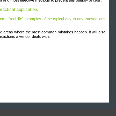
est and most effective methods to prevent this outflow of cash.
ractical application.
ome “real-life” examples of the typical day-to-day transactions
uding areas where the most common mistakes happen. It will also
nsactions a vendor deals with.