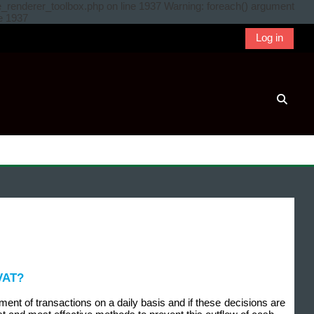
e_renderer_toolbox.php on line 1937 Warning: foreach() argument
ne 1937
Log in
Toggle
 VAT?
ent of transactions on a daily basis and if these decisions are