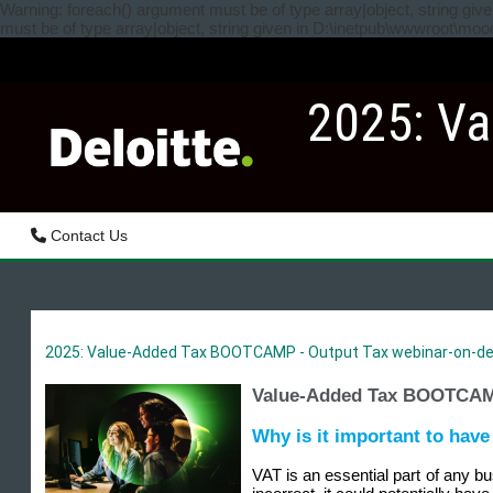
Skip to main content
Warning: foreach() argument must be of type array|object, string gi
must be of type array|object, string given in D:\inetpub\wwwroot\mo
2025: Va
Contact Us
2025: Value-Added Tax BOOTCAMP - Output Tax webinar-on-de
Value-Added Tax BOOTCAMP
Why is it important to hav
VAT is an essential part of any b