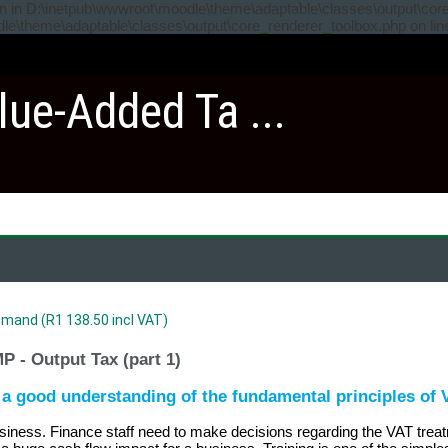
ven in D:\inetpub\wwwroot\moodle\theme\adaptable\classes\output\cor
odle\theme\adaptable\classes\output\core_renderer_toolbox.php on li
lue-Added Ta ...
mand (R1 138.50 incl VAT)
 - Output Tax (part 1)
e a good understanding of the fundamental principles of
usiness. Finance staff need to make decisions regarding the VAT treatm