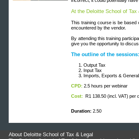
incorrect, it could potentially ha
At the Deloitte School of Tax
This training course is be based
encountered by the vendor.
By attending this training partic
give you the opportunity to discu
The outline of the sessions
Output Tax
Input Tax
Imports, Exports & Genera
CPD:
2.5 hours per webinar
Cost:
R1 138.50 (incl. VAT) per 
Duration
:
2.50
About Deloitte School of Tax & Legal