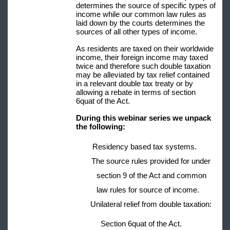
determines the source of specific types of
income while our common law rules as
laid down by the courts determines the
sources of all other types of income.
As residents are taxed on their worldwide
income, their foreign income may taxed
twice and therefore such double taxation
may be alleviated by tax relief contained
in a relevant double tax treaty or by
allowing a rebate in terms of section
6quat of the Act.
During this webinar series we unpack
the following:
Residency based tax systems.
The source rules provided for under
section 9 of the Act and common
law rules for source of income.
Unilateral relief from double taxation:
Section 6quat of the Act.