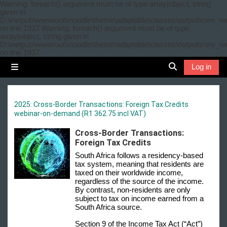
Skip to main content
Warning: foreach() argument must be of type array|object, string
given in
D:\inetpub\wwwroot\moodle\theme\adaptable\classes\output\core_re
on line 1937 Warning: foreach() argument must be of type
array|object, string given in
D:\inetpub\wwwroot\moodle\theme\adaptable\classes\output\core_re
on line 1937
Log in
Side panel
Toggle search 
2025: Cross-Border Transactions: Foreign Tax Credits
webinar-on-demand (R1 362.75 incl VAT)
Cross-Border Transactions:
Foreign Tax Credits
South Africa follows a residency-based
tax system, meaning that residents are
taxed on their worldwide income,
regardless of the source of the income.
By contrast, non-residents are only
subject to tax on income earned from a
South Africa source.
Section 9 of the Income Tax Act (“Act”)