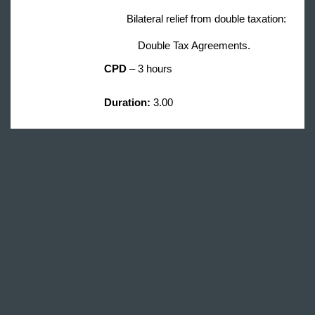
Bilateral relief from double taxation:
Double Tax Agreements.
CPD
– 3 hours
Duration
:
3.00